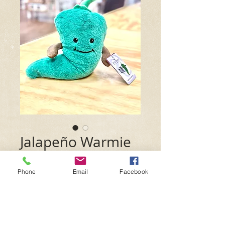
Jalapeño Warmie
Price
$29.99
Phone
Email
Facebook
Quantity
*