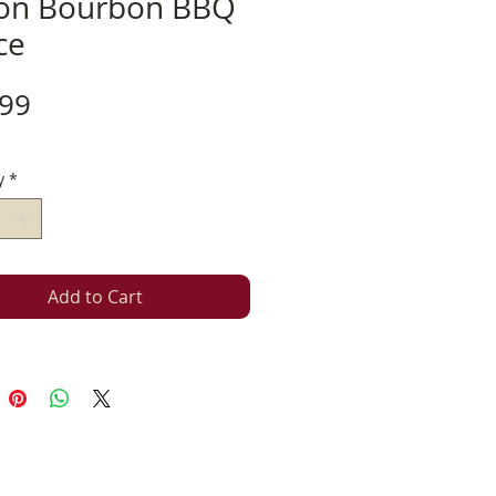
on Bourbon BBQ
ce
Price
.99
y
*
Add to Cart