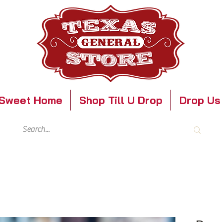
Sweet Home
Shop Till U Drop
Drop Us