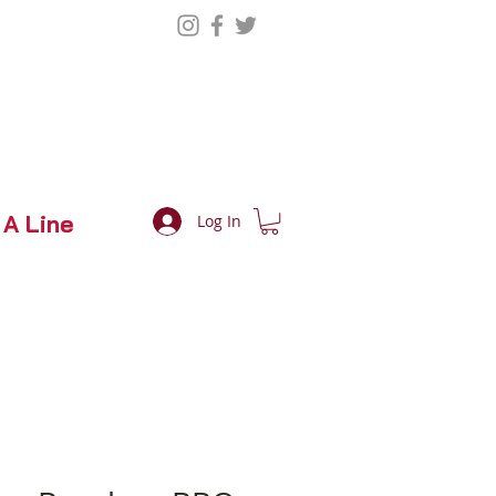
 A Line
Log In