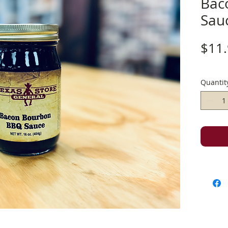
Bac
Sau
$11
Quantit