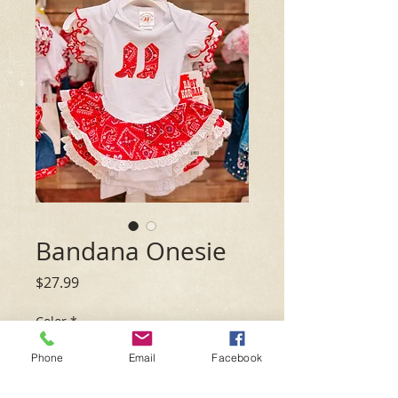
Bandana Onesie
Price
$27.99
Color
*
Phone
Email
Facebook
Size
*