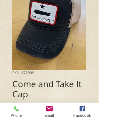
SKU: 171899
Come and Take It
Cap
Price
$15.99
Phone
Email
Facebook
Quantity
*