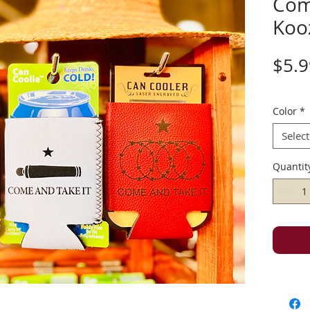
Com
Koo
$5.9
Color
*
Select
Quantit