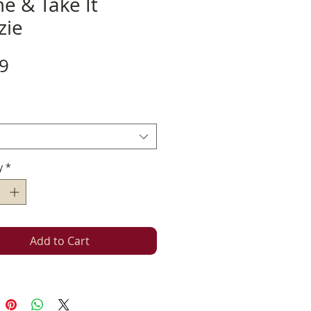
e & Take It
zie
Price
9
y
*
Add to Cart