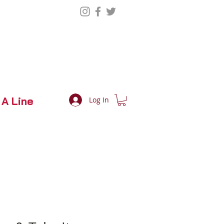
 A Line
Log In