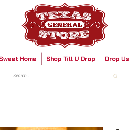
Sweet Home
Shop Till U Drop
Drop Us