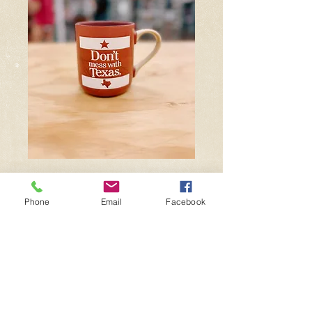
DMWT Mug
Phone
Email
Facebook
Price
$18.99
Quantity
*