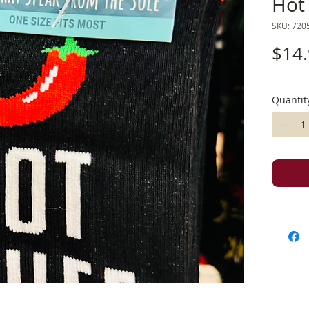
Hot 
SKU: 720
$14
Quantit