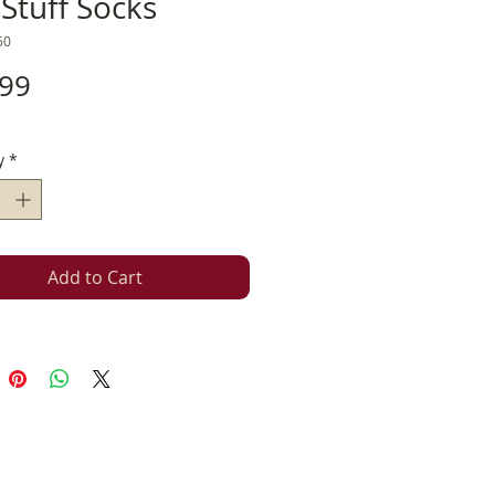
Stuff Socks
50
Price
.99
y
*
Add to Cart