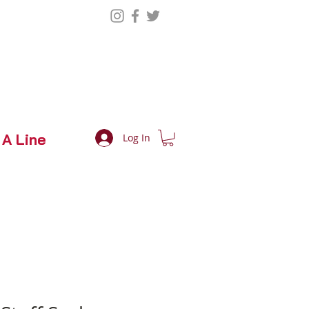
 A Line
Log In