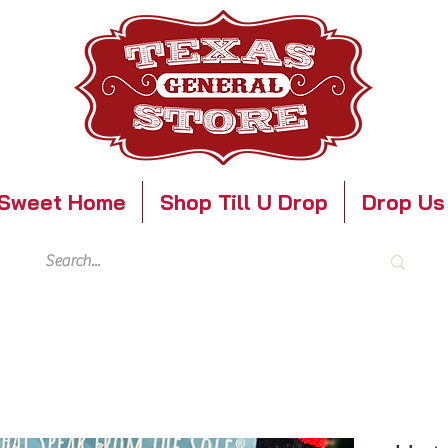
Sweet Home
Shop Till U Drop
Drop Us