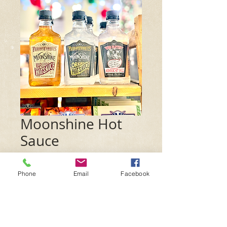
Moonshine Hot
Sauce
Price
$7.99
Phone
Email
Facebook
Flavor
*
Quantity
*