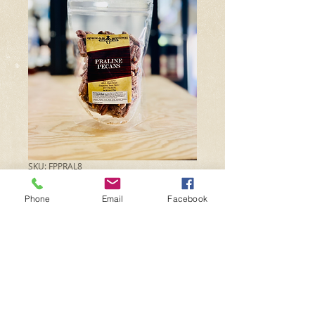
SKU: FPPRAL8
Praline Pecans
Phone
Email
Facebook
Price
$10.99
Quantity
*