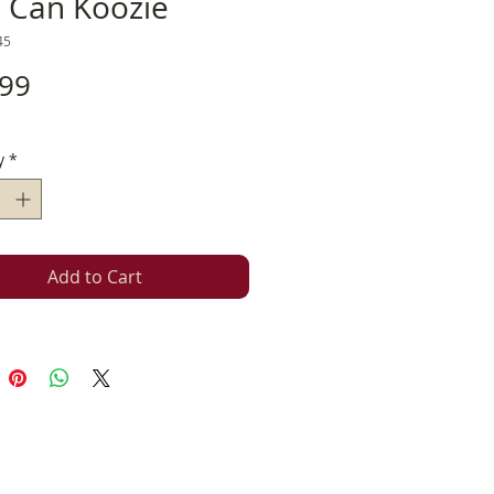
m Can Koozie
45
Price
.99
y
*
Add to Cart