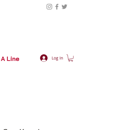
 A Line
Log In