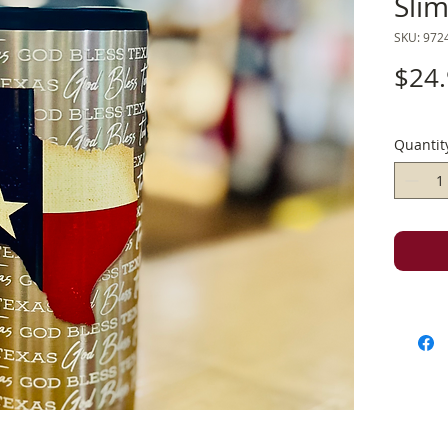
Sli
SKU: 972
$24
Quantit