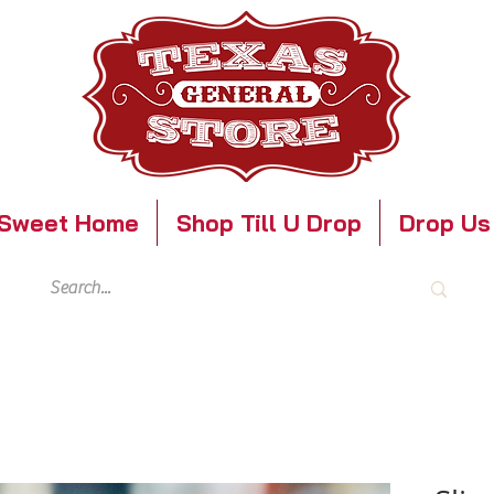
Sweet Home
Shop Till U Drop
Drop Us