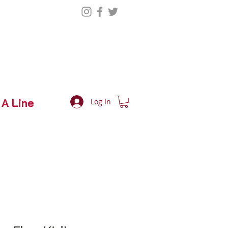
 A Line
Log In