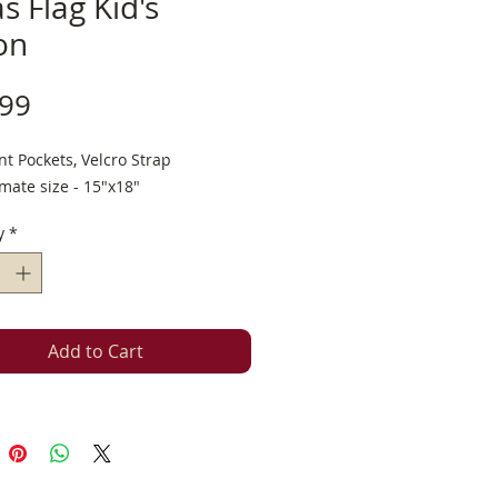
s Flag Kid's
on
Price
.99
t Pockets, Velcro Strap
mate size - 15"x18"
y
*
Add to Cart