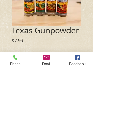
Texas Gunpowder
Price
$7.99
Flavor
*
Phone
Email
Facebook
Quantity
*
Add to Cart