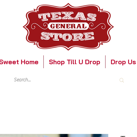
Sweet Home
Shop Till U Drop
Drop Us