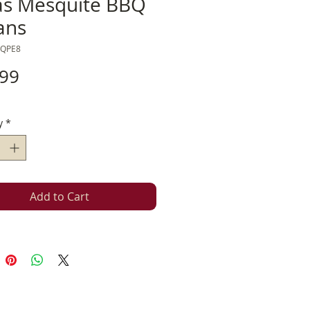
as Mesquite BBQ
ans
SQPE8
Price
.99
y
*
Add to Cart