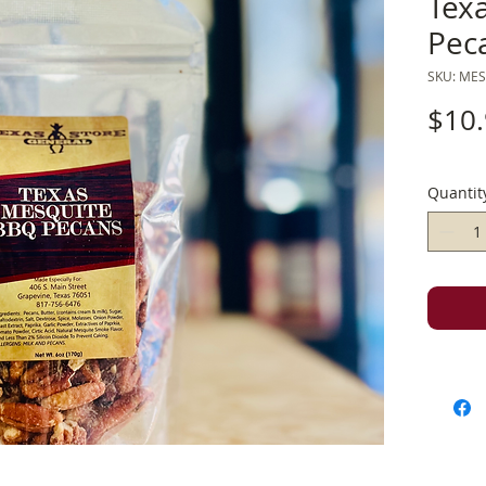
Tex
Pec
SKU: ME
$10
Quantit