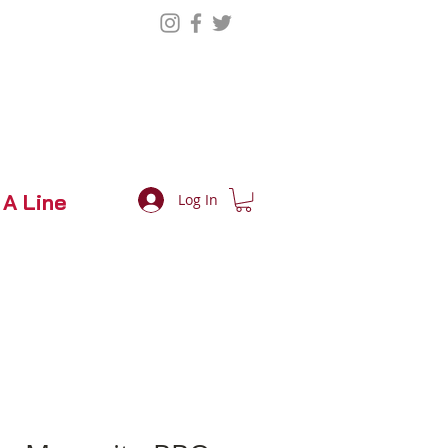
 A Line
Log In