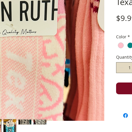
Tex
$9.9
Color
*
Quantit