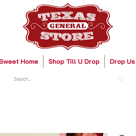
Sweet Home
Shop Till U Drop
Drop Us