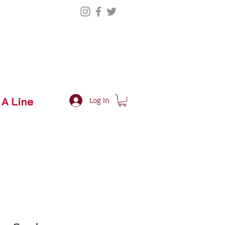
 A Line
Log In