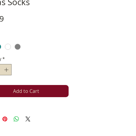
as Socks
Price
9
y
*
Add to Cart