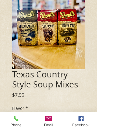
Texas Country
Style Soup Mixes
Price
$7.99
Flavor
*
Phone
Email
Facebook
Quantity
*