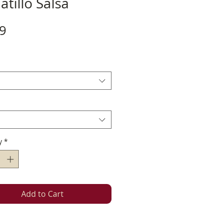
tillo Salsa
Price
9
y
*
Add to Cart