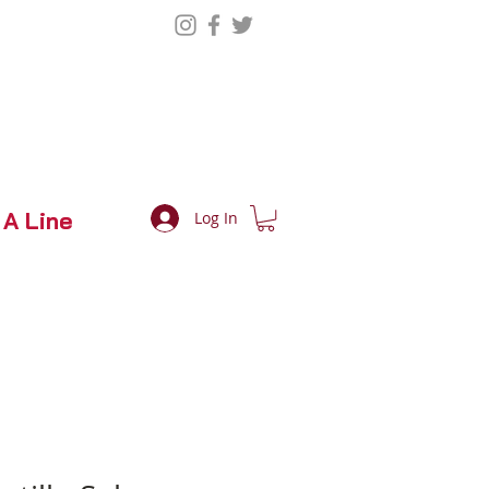
 A Line
Log In