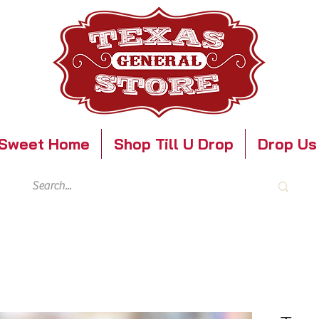
Sweet Home
Shop Till U Drop
Drop Us