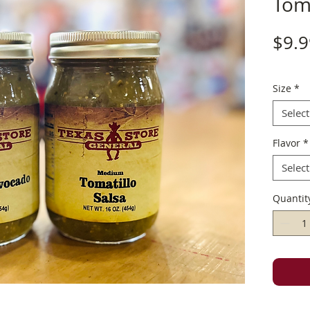
Toma
$9.9
Size
*
Select
Flavor
*
Select
Quantit